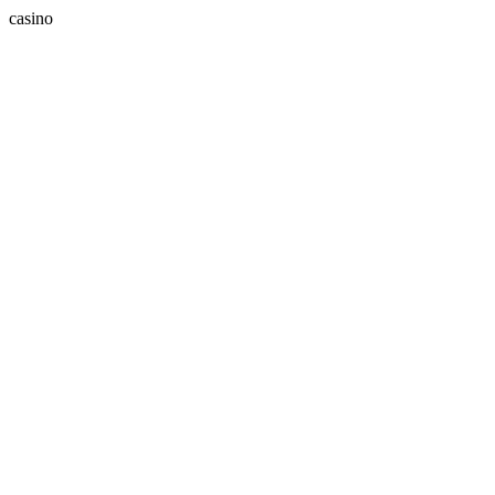
casino