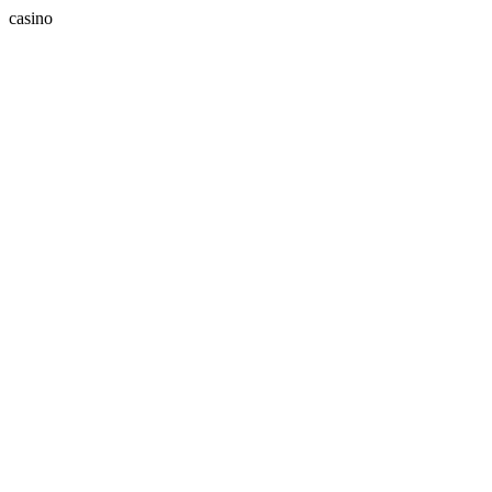
casino