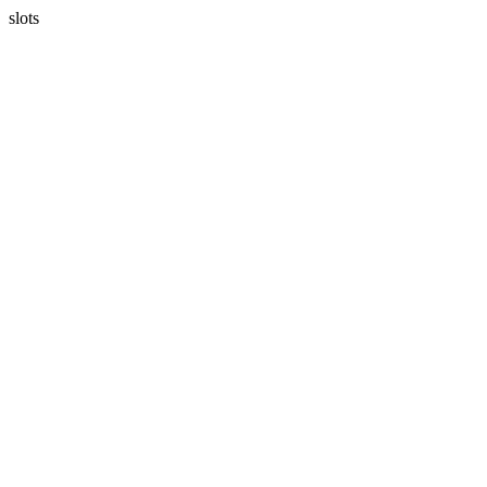
slots