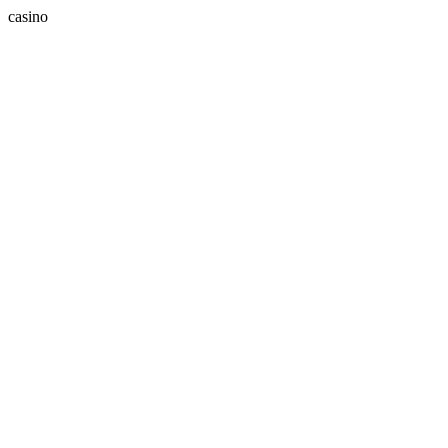
casino