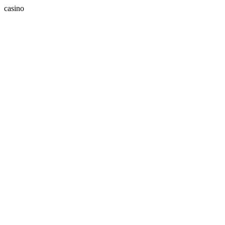
casino