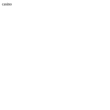
casino