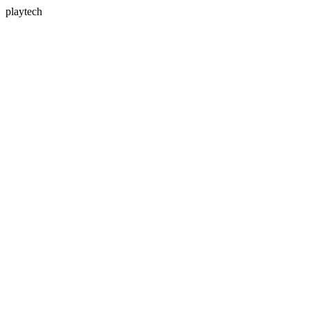
playtech