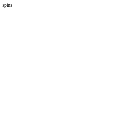
spins