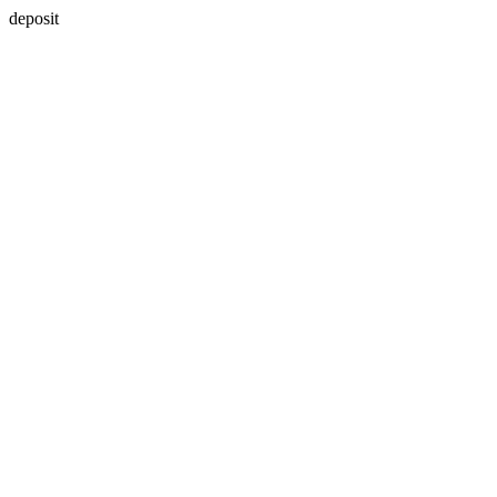
deposit