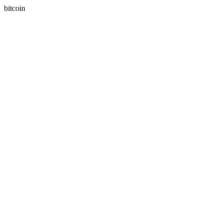
bitcoin