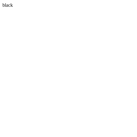
black