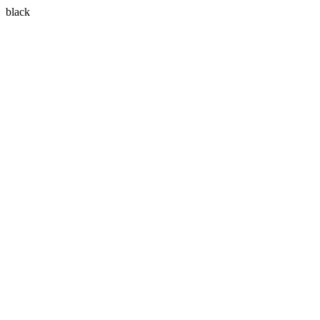
black