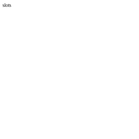
slots