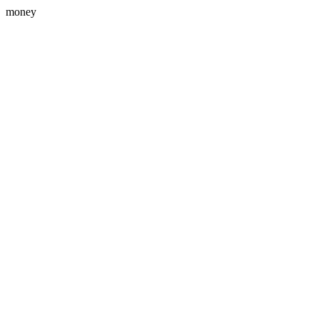
money