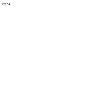
craps