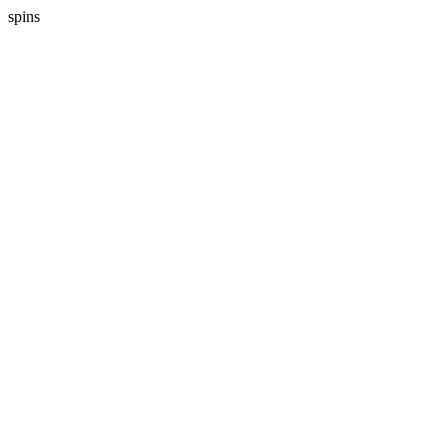
spins