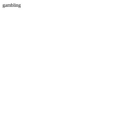
gambling