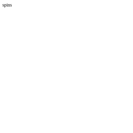
spins