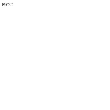
payout