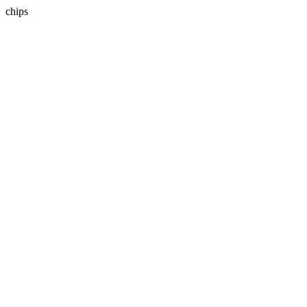
chips