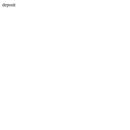
deposit