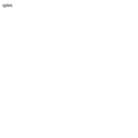
spins