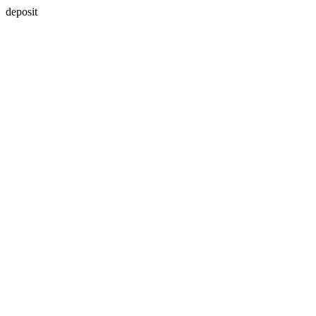
deposit