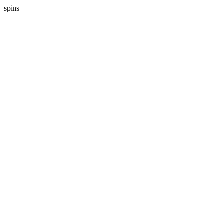
spins