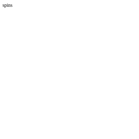
spins