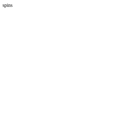
spins