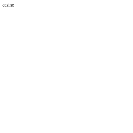
casino