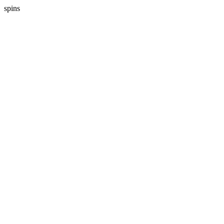
spins