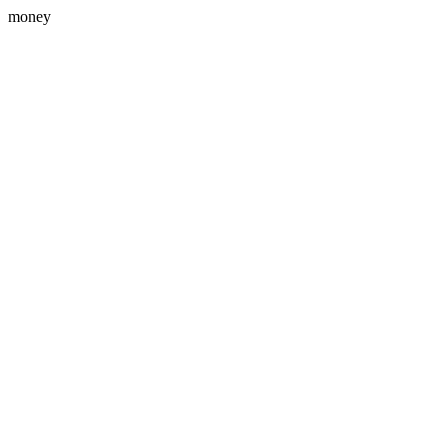
money