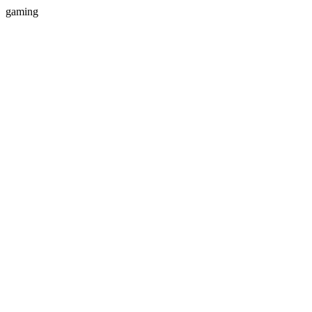
gaming