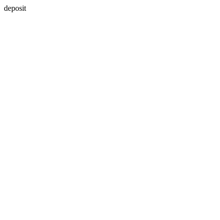
deposit