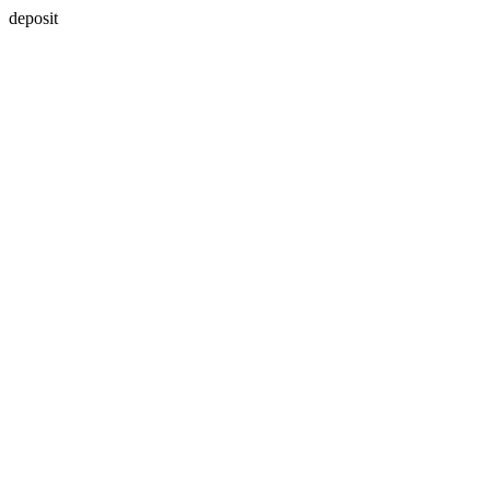
deposit