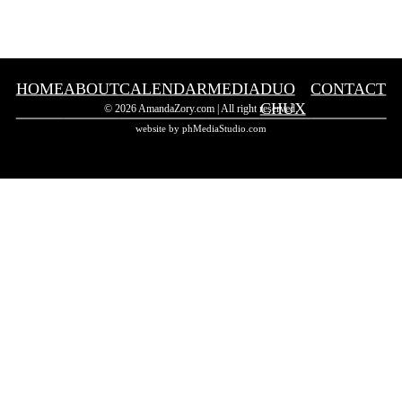
HOME
ABOUT
CALENDAR
MEDIA
DUO
CONTACT
CHUX
© 2026 AmandaZory.com | All right reserved.
website by phMediaStudio.com