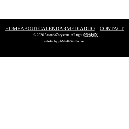
HOME
ABOUT
CALENDAR
MEDIA
DUO
CONTACT
CHUX
© 2026 AmandaZory.com | All right reserved.
website by phMediaStudio.com