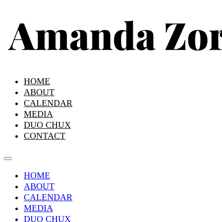
HOME
ABOUT
CALENDAR
MEDIA
DUO CHUX
CONTACT
HOME
ABOUT
CALENDAR
MEDIA
DUO CHUX