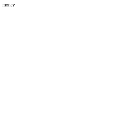
money