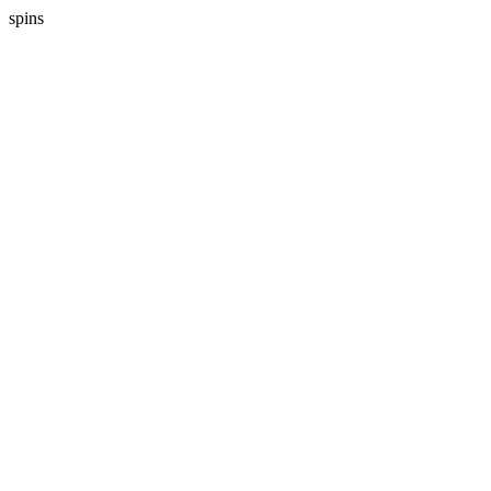
spins