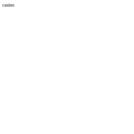
casino