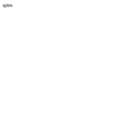
spins