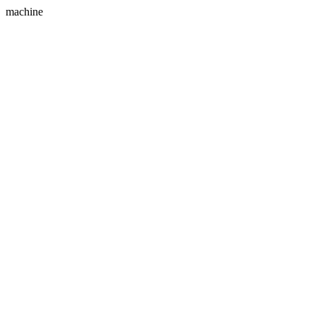
machine