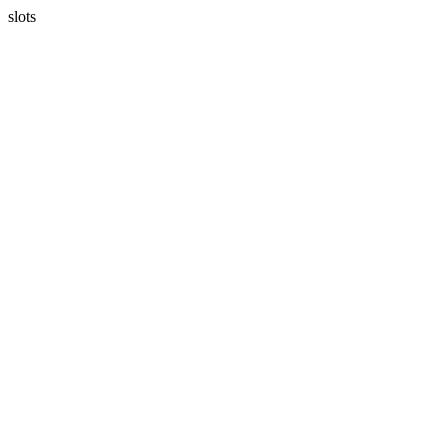
slots