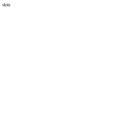
slots