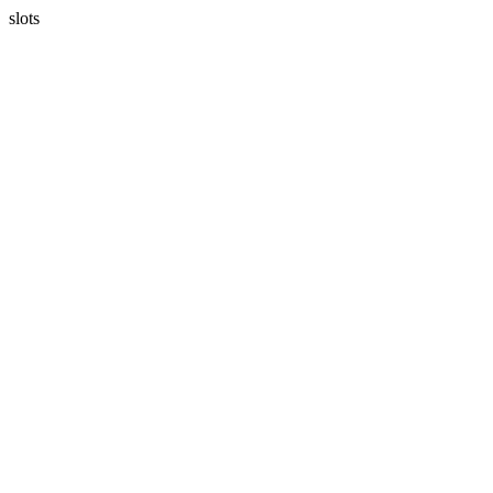
slots