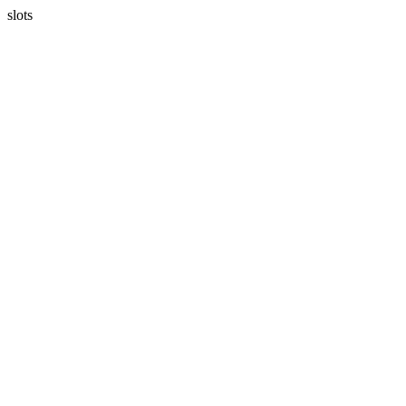
slots