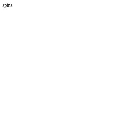
spins