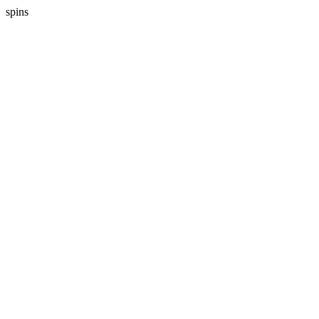
spins