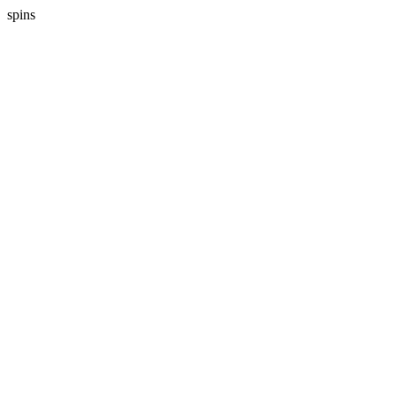
spins