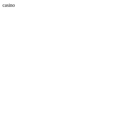
casino