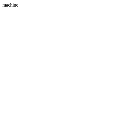
machine