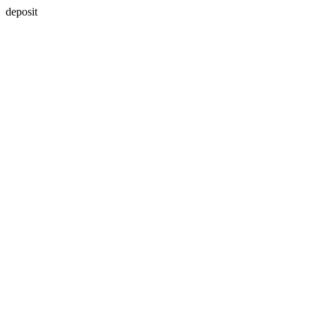
deposit